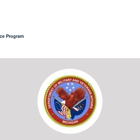
nce Program