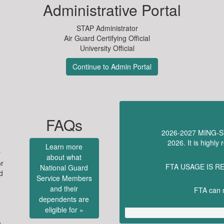
Administrative Portal
STAP Administrator
Air Guard Certifying Official
University Official
Continue to Admin Portal
FAQs
2026-2027 MING-STA
2026. It is highl
Learn more
r
about what
or
FTA USAGE IS RE
National Guard
d
Service Members
and their
FTA can n
dependents are
eligible for »
n