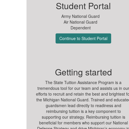
Student Portal
Army National Guard
Air National Guard
Dependent
Continue to Student Portal
Getting started
The State Tuition Assistance Program is a
tremendous tool for our team and assists us in ou
efforts to recruit and retain the best and brightest f
the Michigan National Guard. Trained and educate
guardsmen lead directly to readiness and
reimbursing tuition is a key component to
supporting our strategy. Reimbursing tuition is
beneficial for members who support our National
Defense Strategy and drive Michigan’s economy i