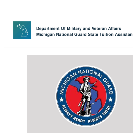
Department Of Military and Veteran Affairs
Michigan National Guard State Tuition Assista
State
Tuition
Assistance
Program
Home