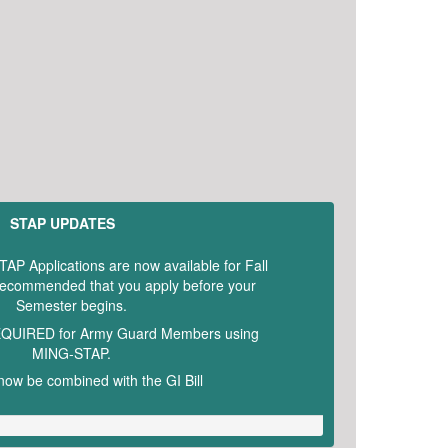
STAP UPDATES
P Applications are now available for Fall
y recommended that you apply before your
Semester begins.
QUIRED for Army Guard Members using
MING-STAP.
ow be combined with the GI Bill